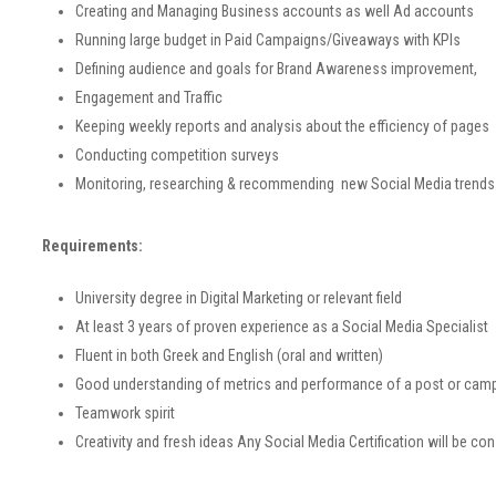
Creating and Managing Business accounts as well Ad accounts
Running large budget in Paid Campaigns/Giveaways with KPIs
Defining audience and goals for Brand Awareness improvement,
Engagement and Traffic
Keeping weekly reports and analysis about the efficiency of pages
Conducting competition surveys
Monitoring, researching & recommending new Social Media trend
Requirements:
University degree in Digital Marketing or relevant field
At least 3 years of proven experience as a Social Media Specialist
Fluent in both Greek and English (oral and written)
Good understanding of metrics and performance of a post or cam
Teamwork spirit
Creativity and fresh ideas
Any Social Media Certification will be co