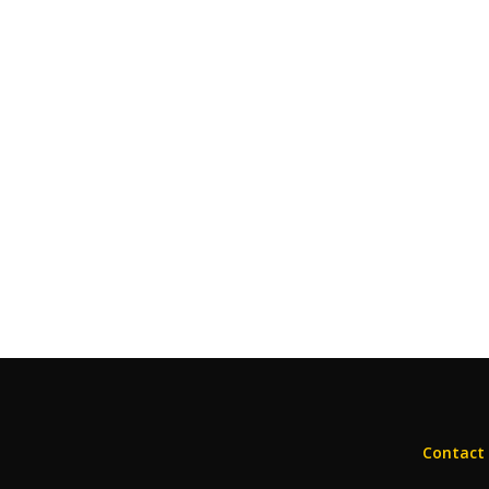
Contact