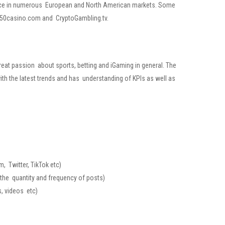
sence in numerous European and North American markets. Some
st50casino.com and CryptoGambling.tv.
great passion about sports, betting and iGaming in general. The
ith the latest trends and has understanding of KPIs as well as
, Twitter, TikTok etc)
 the
quantity and frequency of posts)
s, videos etc)