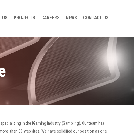
 US
PROJECTS
CAREERS
NEWS
CONTACT US
e
specializing in the iGaming industry (Gambling). Our team has
 more than 60 websites. We have solidified our position as one