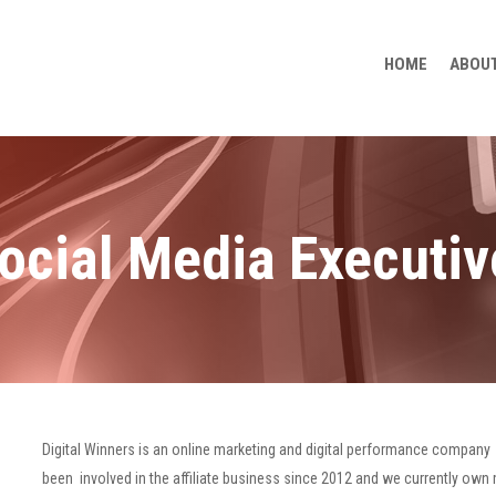
HOME
ABOUT
ocial Media Executiv
Digital Winners is an online marketing and digital performance company 
been involved in the affiliate business since 2012 and we currently own