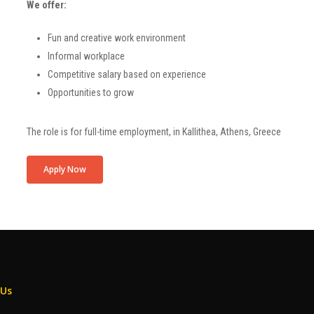
We offer:
Fun and creative work environment
Informal workplace
Competitive salary based on experience
Opportunities to grow
The role is for
full-time
employment, in
Kallithea
, Athens, Greece
Apply Now
 Us