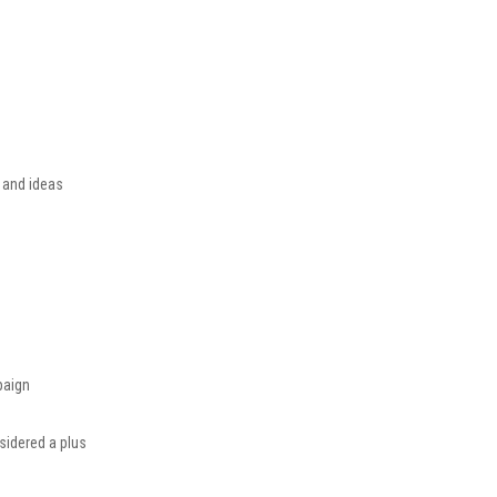
s and ideas
paign
nsidered a plus