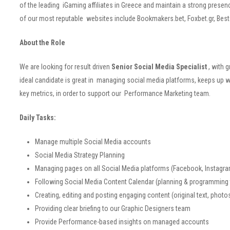
of the leading iGaming affiliates in Greece and maintain a strong pre
of our most reputable websites include Bookmakers.bet, Foxbet.gr, Be
About the Role
We are looking for result driven
Senior Social Media Specialist
, with 
ideal candidate is great in managing social media platforms, keeps up w
key metrics, in order to support our Performance Marketing team.
Daily Tasks:
Manage multiple Social Media accounts
Social Media Strategy Planning
Managing pages on all Social Media platforms (Facebook, Instagram
Following Social Media Content Calendar (planning & programming
Creating, editing and posting engaging content (original text, photo
Providing clear briefing to our Graphic Designers team
Provide Performance-based insights on managed accounts