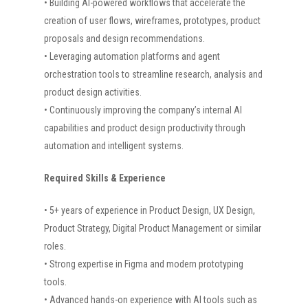
• Building AI-powered workflows that accelerate the
creation of user flows, wireframes, prototypes, product
proposals and design recommendations.
• Leveraging automation platforms and agent
orchestration tools to streamline research, analysis and
product design activities.
• Continuously improving the company’s internal AI
capabilities and product design productivity through
automation and intelligent systems.
Required Skills & Experience
• 5+ years of experience in Product Design, UX Design,
Product Strategy, Digital Product Management or similar
roles.
• Strong expertise in Figma and modern prototyping
tools.
• Advanced hands-on experience with AI tools such as