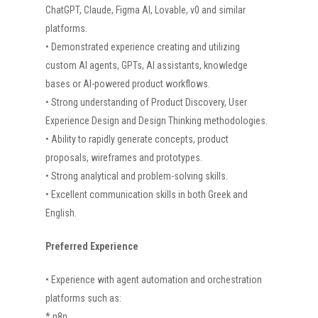
HOME
ChatGPT, Claude, Figma AI, Lovable, v0 and similar
platforms.
ABOUT US
• Demonstrated experience creating and utilizing
PROJECTS
custom AI agents, GPTs, AI assistants, knowledge
bases or AI-powered product workflows.
CAREERS
• Strong understanding of Product Discovery, User
NEWS
Experience Design and Design Thinking methodologies.
• Ability to rapidly generate concepts, product
CONTACT US
proposals, wireframes and prototypes.
• Strong analytical and problem-solving skills.
• Excellent communication skills in both Greek and
English.
Preferred Experience
• Experience with agent automation and orchestration
platforms such as:
* n8n