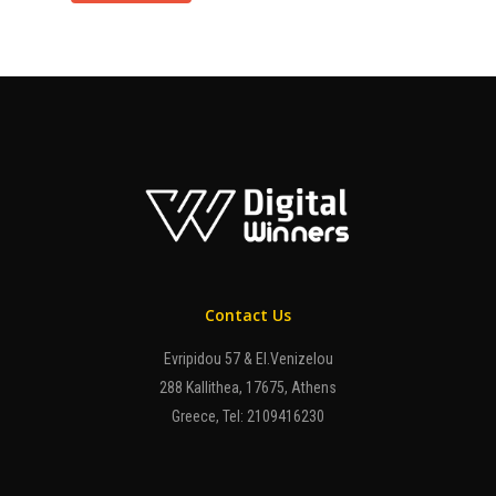
Contact Us
Evripidou 57 & El.Venizelou
288 Kallithea, 17675, Athens
Greece, Tel: 2109416230