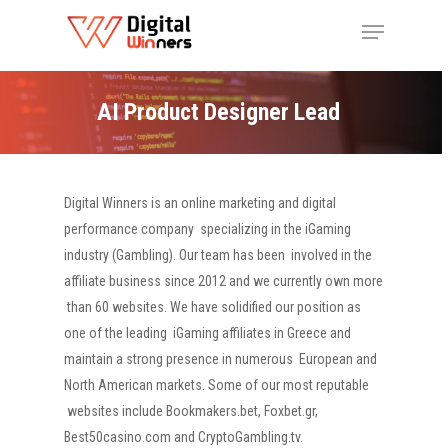
AI Product Designer Lead
Digital Winners is an online marketing and digital
performance company
specializing in the iGaming
industry (Gambling). Our team has been
involved in the
affiliate business since 2012 and we currently own more
than 60 websites. We have solidified our position as
one of the leading
iGaming affiliates in Greece and
maintain a strong presence in numerous
European and
North American markets. Some of our most reputable
websites include Bookmakers.bet, Foxbet.gr,
Best50casino.com and CryptoGambling.tv.