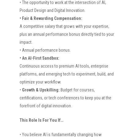
• The opportunity to work at the intersection of AI,
Product Design and Digital Innovation.
• Fair & Rewarding Compensation:
A competitive salary that grows with your expertise,
plus an annual performance bonus directly tied to your
impact.
• Annual performance bonus.
• An AI-First Sandbox:
Continuous access to premium AI tools, enterprise
platforms, and emerging tech to experiment, build, and
optimize your workflow.
•
Growth & Upskilling:
Budget for courses,
certifications, or tech conferences to keep you at the
forefront of digital innovation.
This Role Is For You If…
• You believe AI is fundamentally changing how