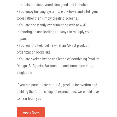
products are discovered, designed and launched.
• You enjoy building systems, workflows and intelligent
tools rather than simply creating screens.
• You are constantly experimenting with new AI
technologies and looking for ways to multiply your
impact.
• You want to help define what an AI-first product
organization looks like.
• You are excited by the challenge of combining Product
Design, AI Agents, Automation and Innovation into a
single role.
If you are passionate about AI, product innovation and
building the future of digital experiences, we would love
to hear from you.
Apply Now