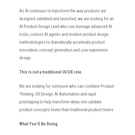
As AI continues to transform the way products are
designed, validated and launched, we are looking for an
AI Product Design Lead who can leverage advanced AI
tools, custom AI agents and modern product design
methodologies to dramatically accelerate product
innovation, concept generation and user experience
design.
This is not a traditional UI/UX role.
We are looking for someone who can combine Product
Thinking, UX Design, AI Automation and rapid
prototyping to help transform ideas into validate
product concepts faster than traditional product teams.
What You’ll Be Doing