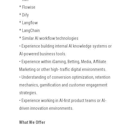
* Flowise
* Dify
* Langflow
* LangChain
* Similar AI workflow technologies
• Experience building internal AI knowledge systems or
AI-powered business tools.
• Experience within iGaming, Betting, Media, Affiliate
Marketing or other high- traffic digital environments.
• Understanding of conversion optimization, retention
mechanics, gamification and customer engagement
strategies.
• Experience working in AI-first product teams or AI-
driven innovation environments.
What We Offer