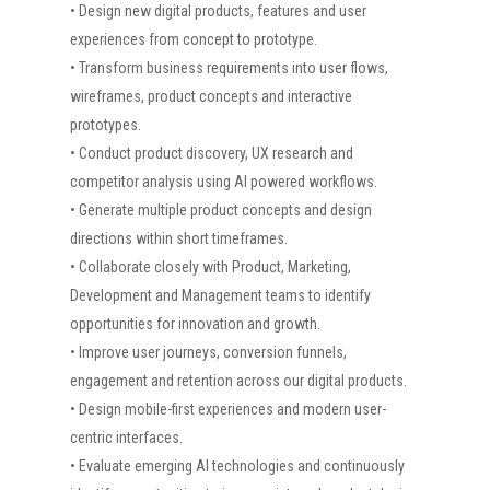
• Design new digital products, features and user
experiences from concept to prototype.
• Transform business requirements into user flows,
wireframes, product concepts and interactive
prototypes.
• Conduct product discovery, UX research and
competitor analysis using AI powered workflows.
• Generate multiple product concepts and design
directions within short timeframes.
• Collaborate closely with Product, Marketing,
Development and Management teams to identify
opportunities for innovation and growth.
• Improve user journeys, conversion funnels,
engagement and retention across our digital products.
• Design mobile-first experiences and modern user-
centric interfaces.
• Evaluate emerging AI technologies and continuously