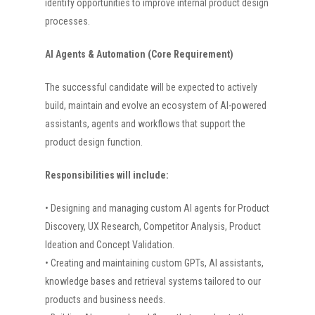
identify opportunities to improve internal product design
processes.
AI Agents & Automation (Core Requirement)
The successful candidate will be expected to actively
build, maintain and evolve an ecosystem of AI-powered
assistants, agents and workflows that support the
product design function.
Responsibilities will include:
• Designing and managing custom AI agents for Product
Discovery, UX Research, Competitor Analysis, Product
Ideation and Concept Validation.
• Creating and maintaining custom GPTs, AI assistants,
knowledge bases and retrieval systems tailored to our
products and business needs.